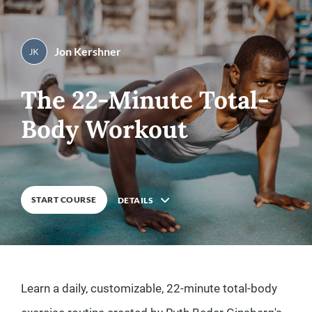
Jon Kershner
By
Jon Kershner
0
%
COMPLETE
The 22-Minute Total-
Body Workout
START COURSE
DETAILS
Description
Learn a daily, customizable, 22-minute total-body
8
Lessons