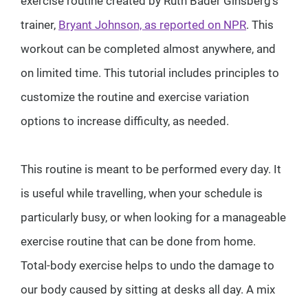
exercise routine created by Ruth Bader Ginsberg's
trainer,
Bryant Johnson, as reported on NPR
. This
workout can be completed almost anywhere, and
on limited time. This tutorial includes principles to
customize the routine and exercise variation
options to increase difficulty, as needed.
This routine is meant to be performed every day. It
is useful while travelling, when your schedule is
particularly busy, or when looking for a manageable
exercise routine that can be done from home.
Total-body exercise helps to undo the damage to
our body caused by sitting at desks all day. A mix