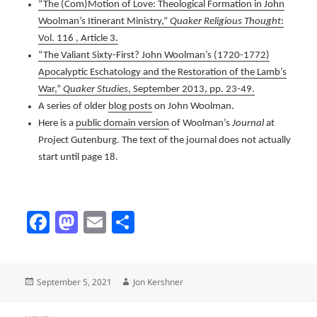
“The (Com)Motion of Love: Theological Formation in John
Woolman’s Itinerant Ministry,”
Quaker Religious Thought
:
Vol. 116 , Article 3.
“The Valiant Sixty-First? John Woolman’s (1720-1772)
Apocalyptic Eschatology and the Restoration of the Lamb’s
War,”
Quaker Studies
, September 2013, pp. 23-49.
A series of older
blog posts
on John Woolman.
Here is a
public domain version
of Woolman’s
Journal
at
Project Gutenburg. The text of the journal does not actually
start until page 18.
Fa
M
E
Sh
ce
as
m
ar
b
to
ail
e
Posted
Author
September 5, 2021
Jon Kershner
o
d
on
ok
o
Post