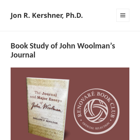
Jon R. Kershner, Ph.D.
MENU
AND
WIDGETS
Book Study of John Woolman’s
Journal