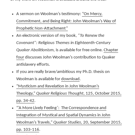
A sermon on Woolman’s testimony:
“On Mercy,
Commitment, and Being Right: John Woolman’s Way of
Prophetic Non-Attachment”
An electronic version of my book,
“To Renew the
Covenant”: Religious Themes in Eighteenth-Century
Quaker Abolitionism,
is available for free online.
Chapter
four
discusses John Woolman’s contribution to Quaker
antislavery efforts.
If you are really brave/ambitious my Ph.D. thesis on
Woolman is available for
download
.
“Mysticism and Revelation in John Woolman’s
Theology,”
Quaker Religious Thought
, 125, October 2015,
pp. 34-42
.
“’A More Lively Feeling’: The Correspondence and
Integration of Mystical and Spatial Dynamics in John
Woolman’s Travels,”
Quaker Studies,
20, September 2015,
pp. 103-116
.