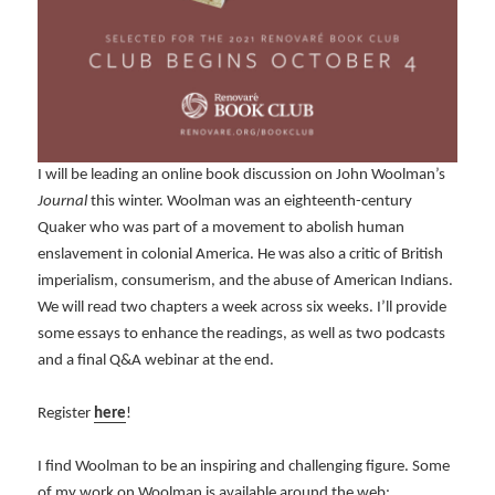
I will be leading an online book discussion on John Woolman’s
Journal
this winter. Woolman was an eighteenth-century
Quaker who was part of a movement to abolish human
enslavement in colonial America. He was also a critic of British
imperialism, consumerism, and the abuse of American Indians.
We will read two chapters a week across six weeks. I’ll provide
some essays to enhance the readings, as well as two podcasts
and a final Q&A webinar at the end.
Register
here
!
I find Woolman to be an inspiring and challenging figure. Some
of my work on Woolman is available around the web: